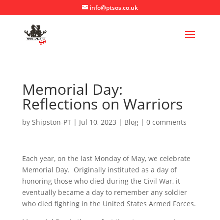
info@ptsos.co.uk
Memorial Day:
Reflections on Warriors
by
Shipston-PT
|
Jul 10, 2023
|
Blog
|
0 comments
Each year, on the last Monday of May, we celebrate
Memorial Day. Originally instituted as a day of
honoring those who died during the Civil War, it
eventually became a day to remember any soldier
who died fighting in the United States Armed Forces.