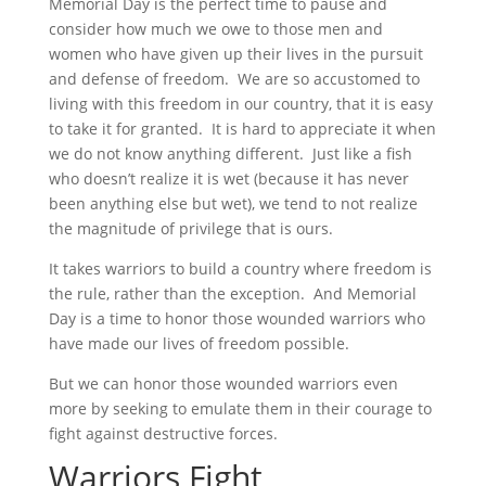
Memorial Day is the perfect time to pause and
consider how much we owe to those men and
women who have given up their lives in the pursuit
and defense of freedom. We are so accustomed to
living with this freedom in our country, that it is easy
to take it for granted. It is hard to appreciate it when
we do not know anything different. Just like a fish
who doesn’t realize it is wet (because it has never
been anything else but wet), we tend to not realize
the magnitude of privilege that is ours.
It takes warriors to build a country where freedom is
the rule, rather than the exception. And Memorial
Day is a time to honor those wounded warriors who
have made our lives of freedom possible.
But we can honor those wounded warriors even
more by seeking to emulate them in their courage to
fight against destructive forces.
Warriors Fight