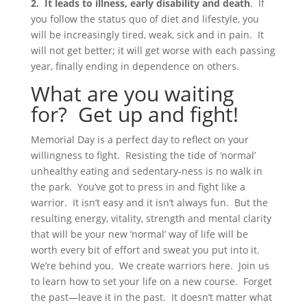
2. It leads to illness, early disability and death
. If
you follow the status quo of diet and lifestyle, you
will be increasingly tired, weak, sick and in pain. It
will not get better; it will get worse with each passing
year, finally ending in dependence on others.
What are you waiting
for? Get up and fight!
Memorial Day is a perfect day to reflect on your
willingness to fight. Resisting the tide of ‘normal’
unhealthy eating and sedentary-ness is no walk in
the park. You’ve got to press in and fight like a
warrior. It isn’t easy and it isn’t always fun. But the
resulting energy, vitality, strength and mental clarity
that will be your new ‘normal’ way of life will be
worth every bit of effort and sweat you put into it.
We’re behind you. We create warriors here. Join us
to learn how to set your life on a new course. Forget
the past—leave it in the past. It doesn’t matter what