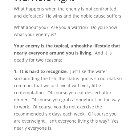
What happens when the enemy is not confronted
and defeated? He wins and the noble cause suffers.
What about you? Are you a warrior? Do you know
what your enemy is?
Your enemy is the typical, unhealthy lifestyle that
nearly everyone around you is living.
And it is
deadly for two reasons:
1. It is hard to recognize.
Just like the water
surrounding the fish, the status quo is so normal, so
common, that we just live it with very little
contemplation. Of course you eat dessert after
dinner. Of course you grab a doughnut on the way
to work. Of course you do not exercise the
recommended six days each week. Of course you
are overweight. Isn’t everyone living this way? Yes,
nearly everyone is.