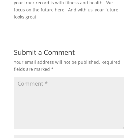
your track record is with fitness and health. We
focus on the future here. And with us, your future
looks great!
Submit a Comment
Your email address will not be published.
Required
fields are marked
*