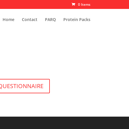
0 Items
Home
Contact
PARQ
Protein Packs
 QUESTIONNAIRE