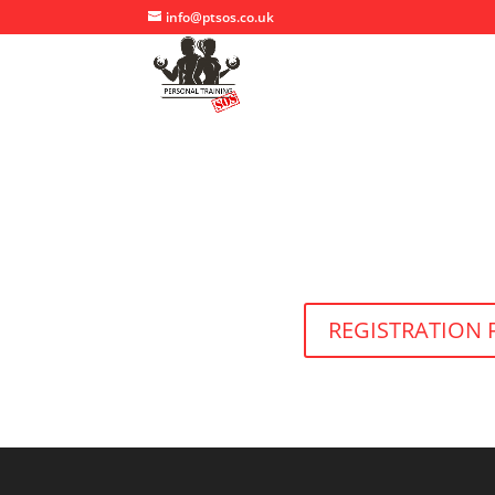
info@ptsos.co.uk
REGISTRATION 