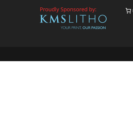
Proudly Sponsored by: