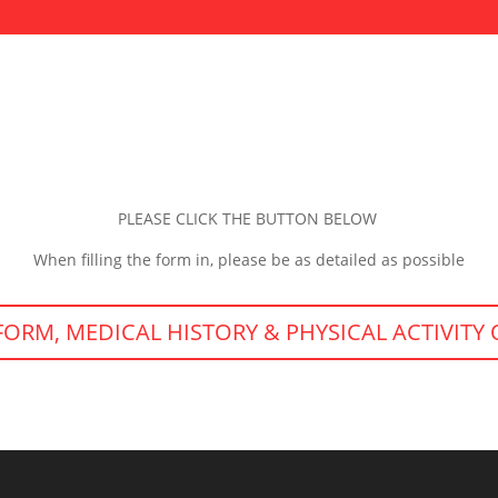
PLEASE CLICK THE BUTTON BELOW
When filling the form in, please be as detailed as possible
FORM, MEDICAL HISTORY & PHYSICAL ACTIVITY