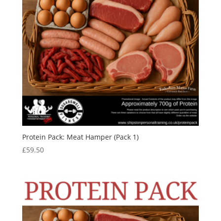
Protein Pack: Meat Hamper (Pack 1)
£
59.50