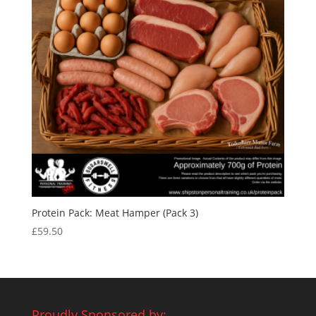
Protein Pack: Meat Hamper (Pack 3)
£
59.50
Proudly Sponsored by: