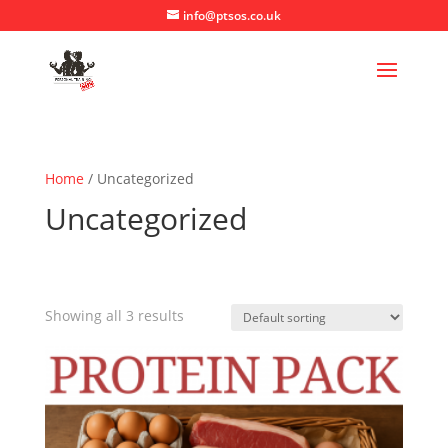
info@ptsos.co.uk
Home
/ Uncategorized
Uncategorized
Showing all 3 results