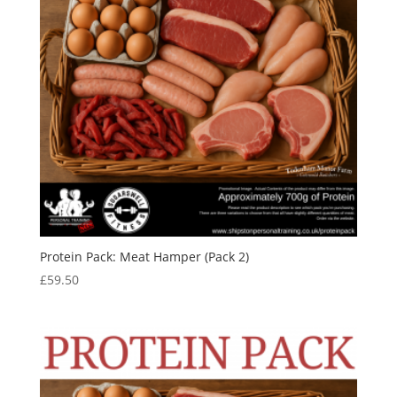
Protein Pack: Meat Hamper (Pack 2)
£
59.50