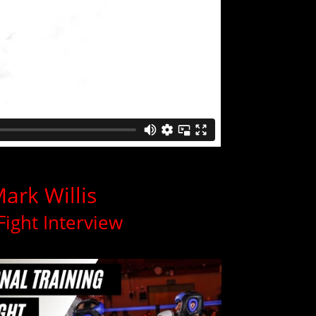
ark Willis
Fight Interview