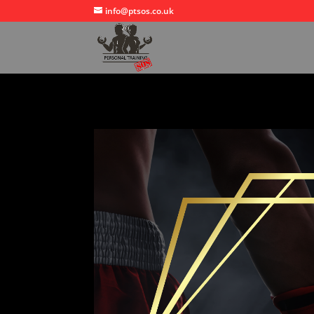
info@ptsos.co.uk