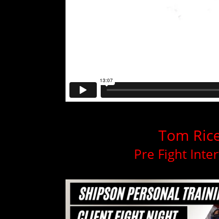
Tom Ric
Pre Fight Inte