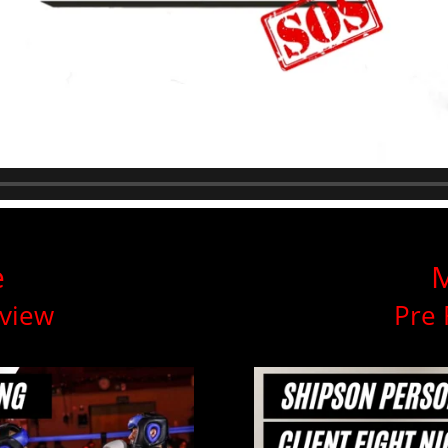
e
M
rview
Pre 