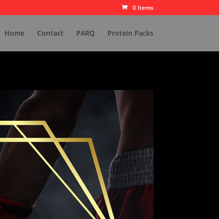
0 Items
Home
Contact
PARQ
Protein Packs