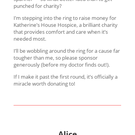
punched for charity?
I’m stepping into the ring to raise money for
Katherine’s House Hospice, a brilliant charity
that provides comfort and care when it’s
needed most.
I’ll be wobbling around the ring for a cause far
tougher than me, so please sponsor
generously (before my doctor finds out!).
If I make it past the first round, it’s officially a
miracle worth donating to!
Alice