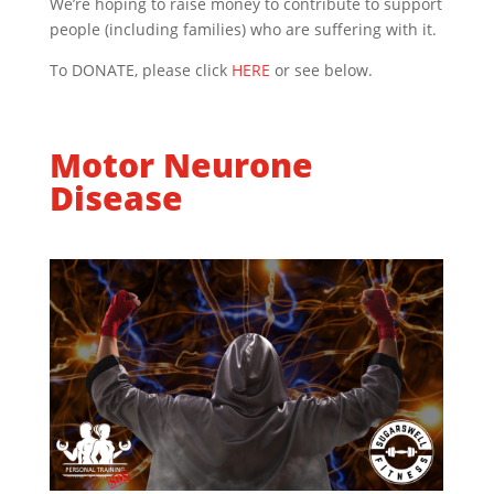
We’re hoping to raise money to contribute to support
people (including families) who are suffering with it.
To DONATE, please click
HERE
or see below.
Motor Neurone
Disease