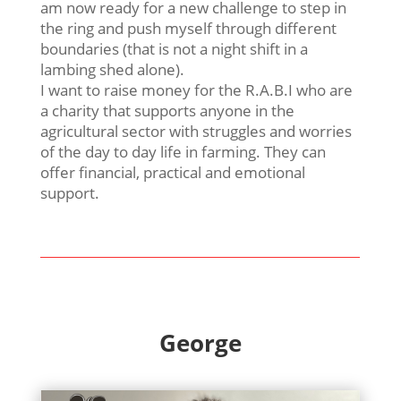
am now ready for a new challenge to step in
the ring and push myself through different
boundaries (that is not a night shift in a
lambing shed alone).
I want to raise money for the R.A.B.I who are
a charity that supports anyone in the
agricultural sector with struggles and worries
of the day to day life in farming. They can
offer financial, practical and emotional
support.
George