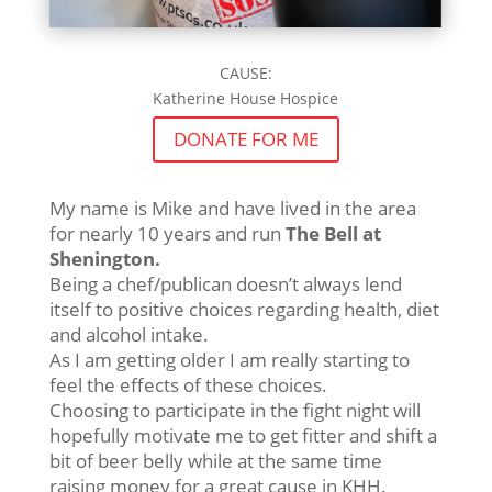
CAUSE:
Katherine House Hospice
DONATE FOR ME
My name is Mike and have lived in the area
for nearly 10 years and run
The Bell at
Shenington.
Being a chef/publican doesn’t always lend
itself to positive choices regarding health, diet
and alcohol intake.
As I am getting older I am really starting to
feel the effects of these choices.
Choosing to participate in the fight night will
hopefully motivate me to get fitter and shift a
bit of beer belly while at the same time
raising money for a great cause in KHH.