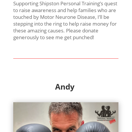
Supporting Shipston Personal Training’s quest
to raise awareness and help families who are
touched by Motor Neurone Disease, I’ll be
stepping into the ring to help raise money for
these amazing causes. Please donate
generously to see me get punched!
Andy