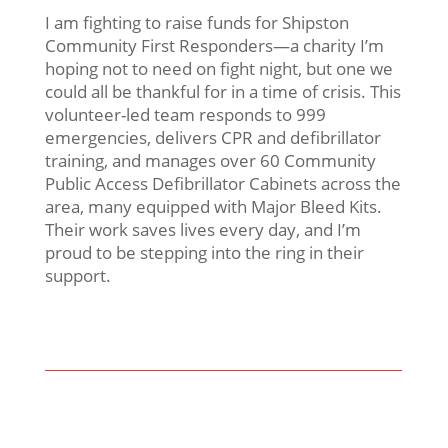
I am fighting to raise funds for Shipston
Community First Responders—a charity I’m
hoping not to need on fight night, but one we
could all be thankful for in a time of crisis. This
volunteer-led team responds to 999
emergencies, delivers CPR and defibrillator
training, and manages over 60 Community
Public Access Defibrillator Cabinets across the
area, many equipped with Major Bleed Kits.
Their work saves lives every day, and I’m
proud to be stepping into the ring in their
support.