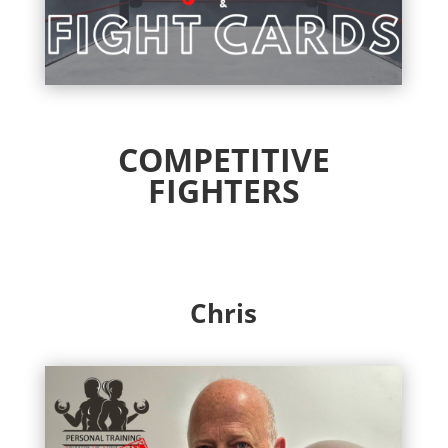
COMPETITIVE
FIGHTERS
Chris