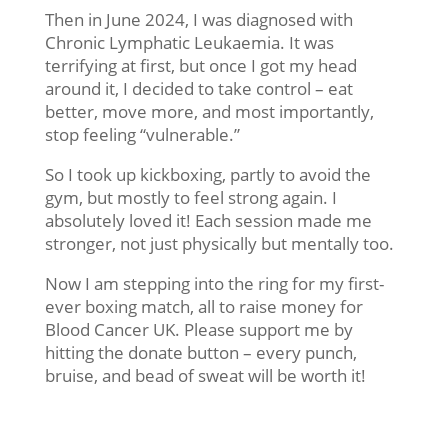
Then in June 2024, I was diagnosed with
Chronic Lymphatic Leukaemia. It was
terrifying at first, but once I got my head
around it, I decided to take control – eat
better, move more, and most importantly,
stop feeling “vulnerable.”
So I took up kickboxing, partly to avoid the
gym, but mostly to feel strong again. I
absolutely loved it! Each session made me
stronger, not just physically but mentally too.
Now I am stepping into the ring for my first-
ever boxing match, all to raise money for
Blood Cancer UK. Please support me by
hitting the donate button – every punch,
bruise, and bead of sweat will be worth it!