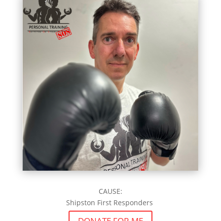
CAUSE:
Shipston First Responders
DONATE FOR ME