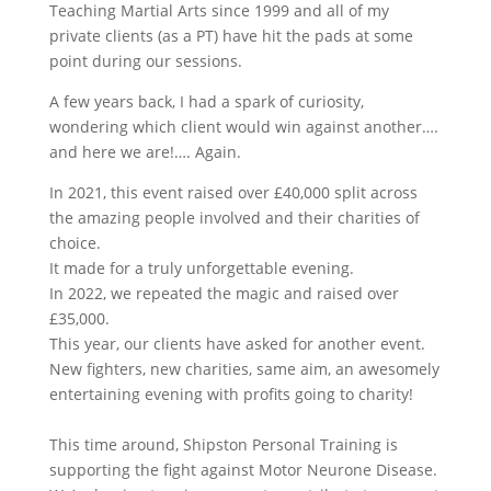
Teaching Martial Arts since 1999 and a
ll of my
private clients (as a PT) have hit the pads at some
point during our sessions.
A few years back, I had a spark of curiosity,
wondering which client would win against another….
and here we are!…. Again.
In 2021, this event raised over £40,000 split across
the amazing people involved and their charities of
choice.
It made for a truly unforgettable evening.
In 2022, we repeated the magic and raised over
£35,000.
This year, our clients have asked for another event.
New fighters, new charities, same aim, an awesomely
entertaining evening with profits going to charity!
This time around, Shipston Personal Training is
supporting the fight against Motor Neurone Disease.