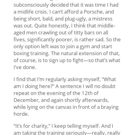
subconsciously decided that it was time I had
a midlife crisis. I can’t afford a Porsche, and
being short, bald, and plug-ugly, a mistress
was out. Quite honestly, I think that middle-
aged men crawling out of titty bars on all
fives, significantly poorer, is rather sad. So the
only option left was to join a gym and start
boxing training. The natural extension of that,
of course, is to sign up to fight—so that’s what
I’ve done.
I find that I’m regularly asking myself, “What
am I doing here?” A sentence I will no doubt
repeat on the evening of the 12th of
December, and again shortly afterwards,
while lying on the canvas in front of a braying
horde.
“It’s for charity,” I keep telling myself. And I
am taking the training seriously—really, really