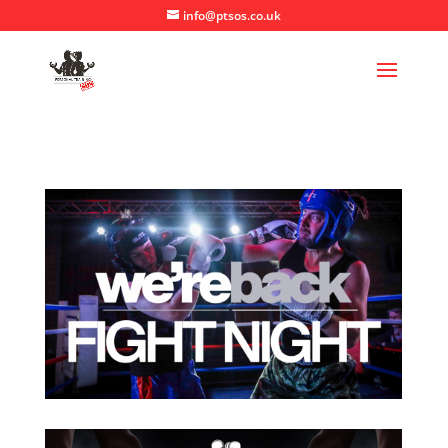
info@ptsos.co.uk