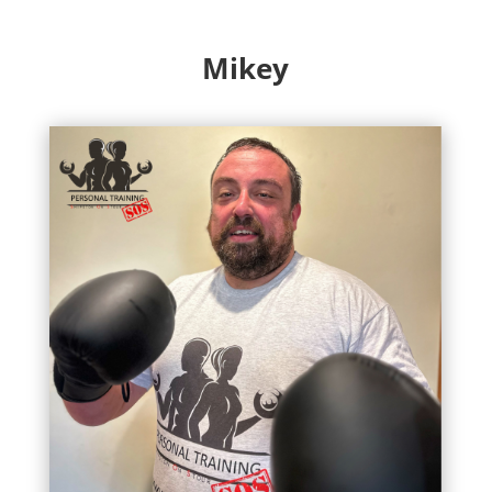
Mikey