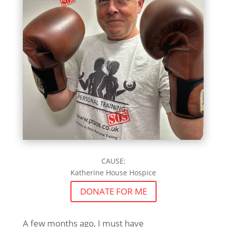
CAUSE:
Katherine House Hospice
DONATE FOR ME
A few months ago, I must have