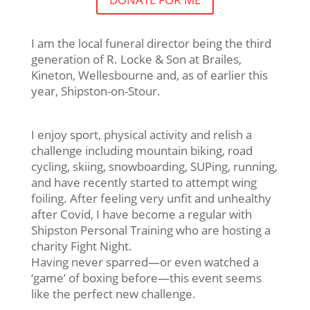
I am the local funeral director being the third
generation of R. Locke & Son at Brailes,
Kineton, Wellesbourne and, as of earlier this
year, Shipston-on-Stour.
I enjoy sport, physical activity and relish a
challenge including mountain biking, road
cycling, skiing, snowboarding, SUPing, running,
and have recently started to attempt wing
foiling. After feeling very unfit and unhealthy
after Covid, I have become a regular with
Shipston Personal Training who are hosting a
charity Fight Night.
Having never sparred—or even watched a
‘game’ of boxing before—this event seems
like the perfect new challenge.