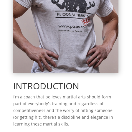
INTRODUCTION
I’m a coach that believes martial arts should form
part of everybody’s training and regardless of
competitiveness and the worry of hitting someone
(or getting hit), there’s a discipline and elegance in
learning these martial skills.