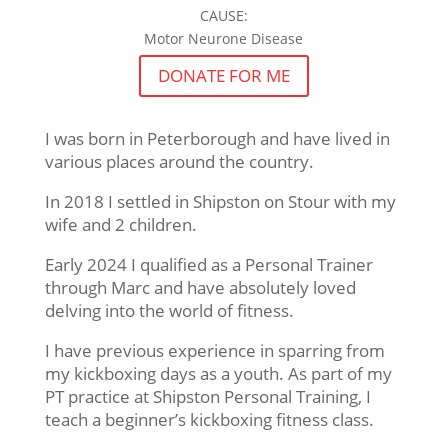
CAUSE:
Motor Neurone Disease
DONATE FOR ME
I was born in Peterborough and have lived in
various places around the country.
In 2018 I settled in Shipston on Stour with my
wife and 2 children.
Early 2024 I qualified as a Personal Trainer
through Marc and have absolutely loved
delving into the world of fitness.
I have previous experience in sparring from
my kickboxing days as a youth. As part of my
PT practice at Shipston Personal Training, I
teach a beginner’s kickboxing fitness class.