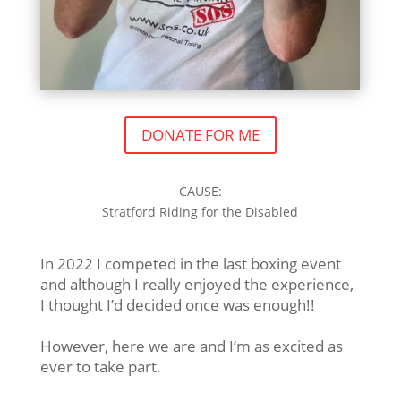
DONATE FOR ME
CAUSE:
Stratford Riding for the Disabled
In 2022 I competed in the last boxing event
and although I really enjoyed the experience,
I thought I’d decided once was enough!!
However, here we are and I’m as excited as
ever to take part.