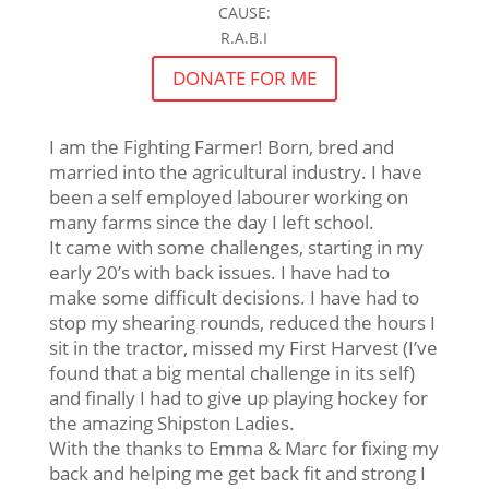
CAUSE:
R.A.B.I
DONATE FOR ME
I am the Fighting Farmer! Born, bred and
married into the agricultural industry. I have
been a self employed labourer working on
many farms since the day I left school.
It came with some challenges, starting in my
early 20’s with back issues. I have had to
make some difficult decisions. I have had to
stop my shearing rounds, reduced the hours I
sit in the tractor, missed my First Harvest (I’ve
found that a big mental challenge in its self)
and finally I had to give up playing hockey for
the amazing Shipston Ladies.
With the thanks to Emma & Marc for fixing my
back and helping me get back fit and strong I