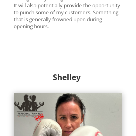
It will also potentially provide the opportunity
to punch some of my customers. Something
that is generally frowned upon during
opening hours.
Shelley