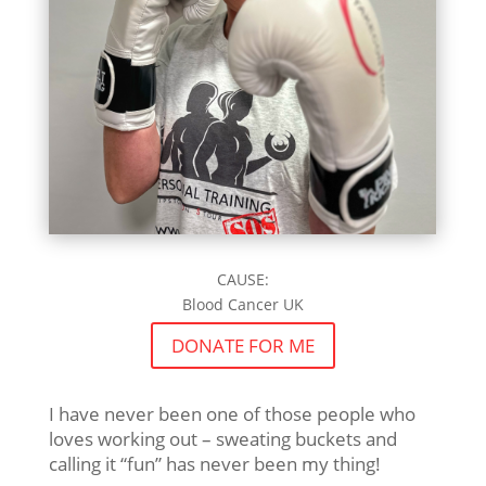
CAUSE:
Blood Cancer UK
DONATE FOR ME
I have never been one of those people who
loves working out – sweating buckets and
calling it “fun” has never been my thing!