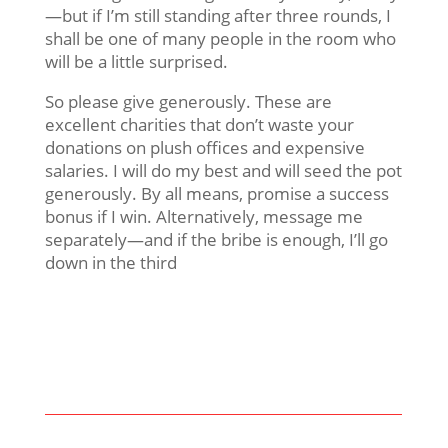
—but if I’m still standing after three rounds, I
shall be one of many people in the room who
will be a little surprised.
So please give generously. These are
excellent charities that don’t waste your
donations on plush offices and expensive
salaries. I will do my best and will seed the pot
generously. By all means, promise a success
bonus if I win. Alternatively, message me
separately—and if the bribe is enough, I’ll go
down in the third