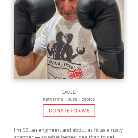
CAUSE:
Katherine House Hospice
DONATE FOR ME
I’m 52, an engineer, and about as fit as a rusty
spanner — so what better idea than to get