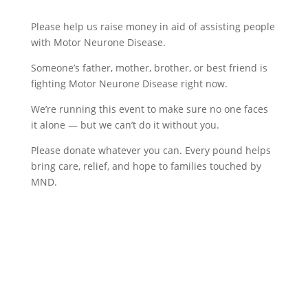
Please help us raise money in aid of assisting people
with Motor Neurone Disease.
Someone’s father, mother, brother, or best friend is
fighting Motor Neurone Disease right now.
We’re running this event to make sure no one faces
it alone — but we can’t do it without you.
Please donate whatever you can. Every pound helps
bring care, relief, and hope to families touched by
MND.