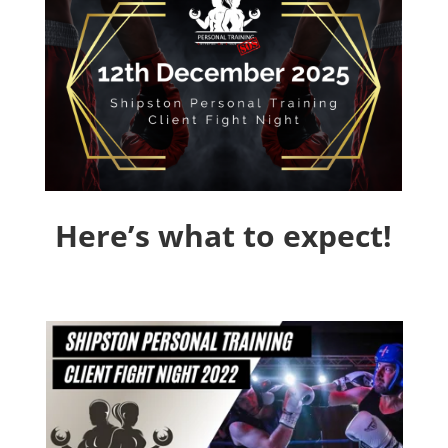
Here’s what to expect!