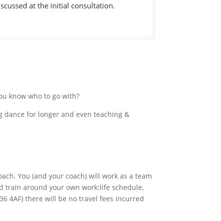
scussed at the initial consultation.
you know who to go with?
ing dance for longer and even teaching &
coach. You (and your coach) will work as a team
d train around your own work:life schedule,
36 4AF) there will be no travel fees incurred