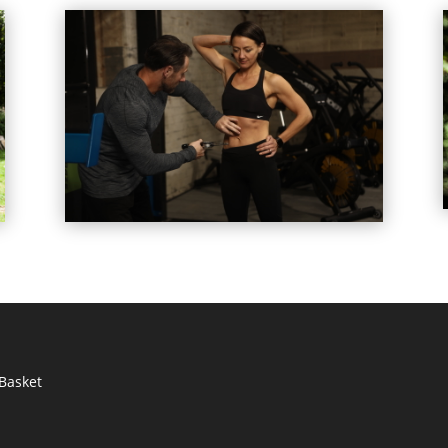
Basket