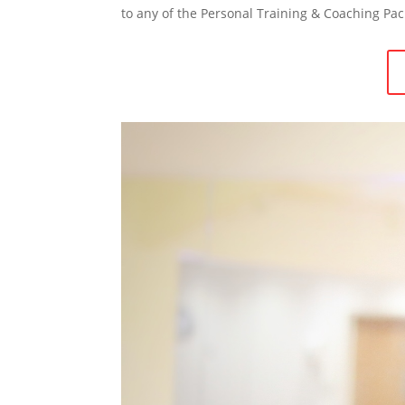
to any of the Personal Training & Coaching Pac