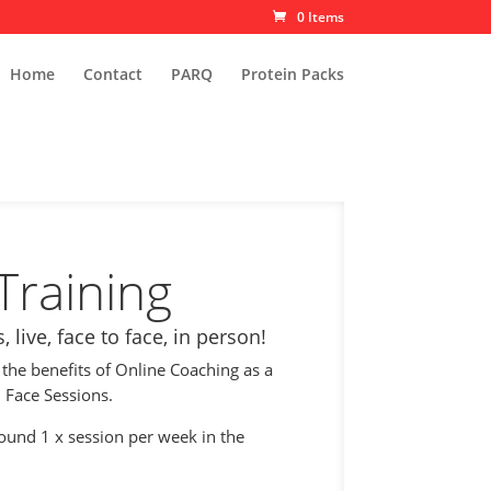
0 Items
Home
Contact
PARQ
Protein Packs
Training
 live, face to face, in person!
 the benefits of Online Coaching as a
 Face Sessions.
round 1 x session per week in the