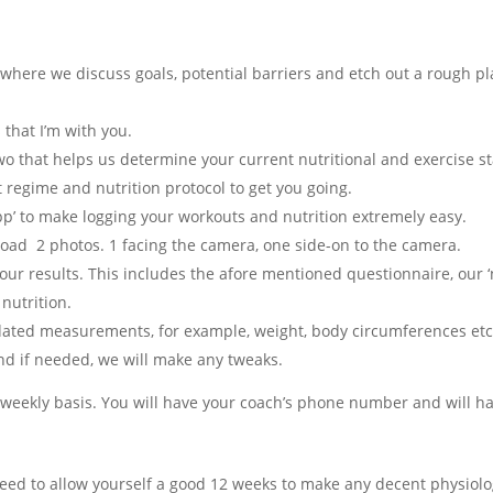
here we discuss goals, potential barriers and etch out a rough pl
 that I’m with you.
o that helps us determine your current nutritional and exercise s
 regime and nutrition protocol to get you going.
pp’ to make logging your workouts and nutrition extremely easy.
oad 2 photos. 1 facing the camera, one side-on to the camera.
ur results. This includes the afore mentioned questionnaire, our ‘n
 nutrition.
dated measurements, for example, weight, body circumferences et
nd if needed, we will make any tweaks.
 weekly basis.
You will have your coach’s phone number and will h
eed to allow yourself a good 12 weeks to make any decent physiologi