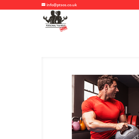
info@ptsos.co.uk