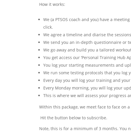
How it works:
We (a PTSOS coach and you) have a meeting w
click.
We agree a timeline and diarise the sessions
We send you an in-depth questionnaire or tw
We go away and build you a tailored workout
You get access our ‘Personal Training Hub A
You log your starting measurements and upl
We run some testing protocols that you log yo
Every day you will log your training and your
Every Monday morning, you will log your up
This is where we will assess your progress a
Within this package, we meet face to face on a
Hit the button below to subscribe.
Note, this is for a minimum of 3 months. You n