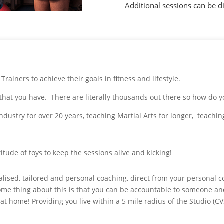
Additional sessions can be di
ainers to achieve their goals in fitness and lifestyle.
r that you have. There are literally thousands out there so how do 
s industry for over 20 years, teaching Martial Arts for longer, teach
itude of toys to keep the sessions alive and kicking!
ualised, tailored and personal coaching, direct from your personal 
some thing about this is that you can be accountable to someone an
 at home! Providing you live within a 5 mile radius of the Studio (CV