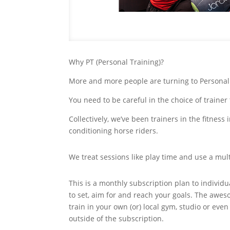
Why PT (Personal Training)?
More and more people are turning to Personal Tr
You need to be careful in the choice of traine
Collectively, we’ve been trainers in the fitnes
conditioning horse riders.
We treat sessions like play time and use a mult
This is a monthly subscription plan to individ
to set, aim for and reach your goals. The awe
train in your own (or) local gym, studio or even
outside of the subscription.