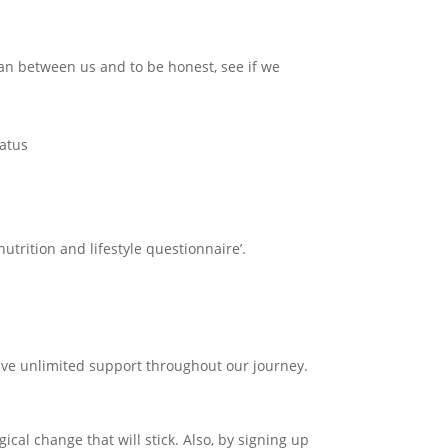
an between us and to be honest, see if we
tatus
utrition and lifestyle questionnaire’.
c
ave unlimited support throughout our journey.
cal change that will stick. Also, by signing up