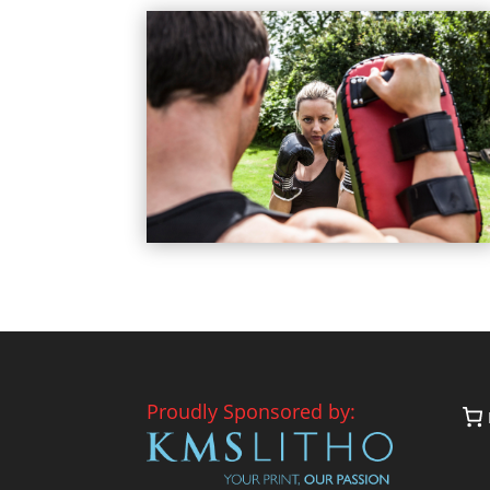
Proudly Sponsored by: