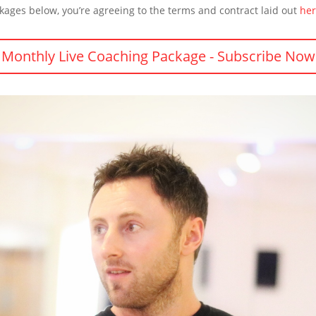
kages below, you’re agreeing to the terms and contract laid out
he
Monthly Live Coaching Package - Subscribe Now