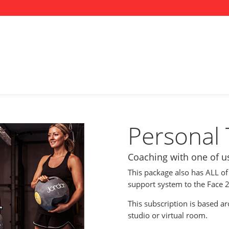
Personal 
Coaching with one of us,
This package also has ALL of
support system to the Face 2
This subscription is based a
studio or virtual room.